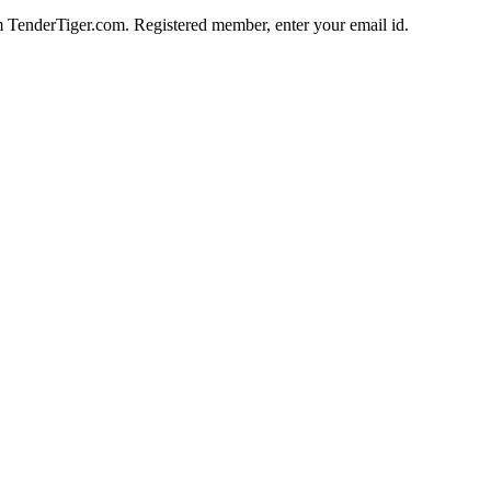
im TenderTiger.com. Registered member, enter your email id.