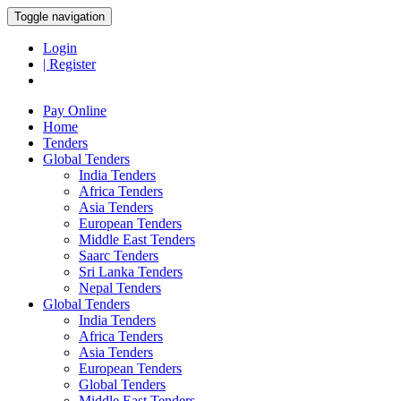
Toggle navigation
Login
| Register
Pay Online
Home
Tenders
Global Tenders
India Tenders
Africa Tenders
Asia Tenders
European Tenders
Middle East Tenders
Saarc Tenders
Sri Lanka Tenders
Nepal Tenders
Global Tenders
India Tenders
Africa Tenders
Asia Tenders
European Tenders
Global Tenders
Middle East Tenders