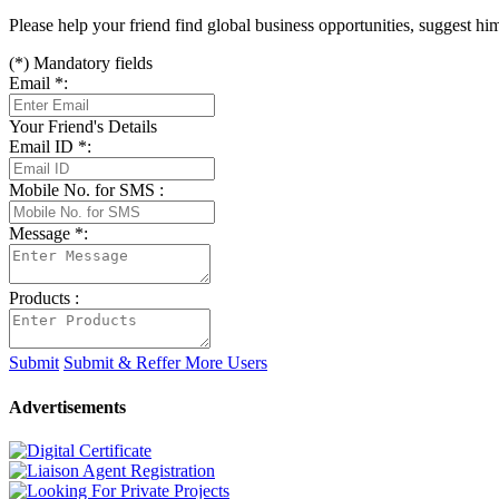
Please help your friend find global business opportunities, suggest h
(
*
) Mandatory fields
Email
*
:
Your Friend's Details
Email ID
*
:
Mobile No. for SMS :
Message
*
:
Products :
Submit
Submit & Reffer More Users
Advertisements