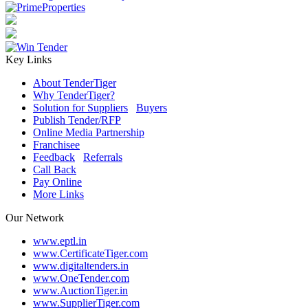
Key Links
About TenderTiger
Why TenderTiger?
Solution for Suppliers
/
Buyers
Publish Tender/RFP
Online Media Partnership
Franchisee
Feedback
/
Referrals
Call Back
Pay Online
More Links
Our Network
www.eptl.in
www.CertificateTiger.com
www.digitaltenders.in
www.OneTender.com
www.AuctionTiger.in
www.SupplierTiger.com