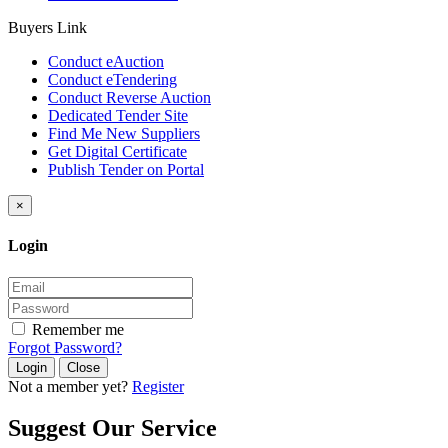
Buyers Link
Conduct eAuction
Conduct eTendering
Conduct Reverse Auction
Dedicated Tender Site
Find Me New Suppliers
Get Digital Certificate
Publish Tender on Portal
×
Login
Remember me
Forgot Password?
Close
Not a member yet?
Register
Suggest Our Service