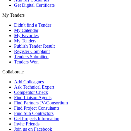
Get Digital Certificate
My Tenders
Didn't find a Tender
My Calendar
My Favorites
My Tenders
Publish Tender Result
Register Complaint
Tenders Submitted
Tenders Won
Collaborate
Add Colleagues
Ask Technical Expert
Competitor Check
Find Liaison Agents
Find Partners JV/Consortium
Find Project Consultants
Find Sub Contractors
Get Projects Information
Invite Friends
Join us on Facebook