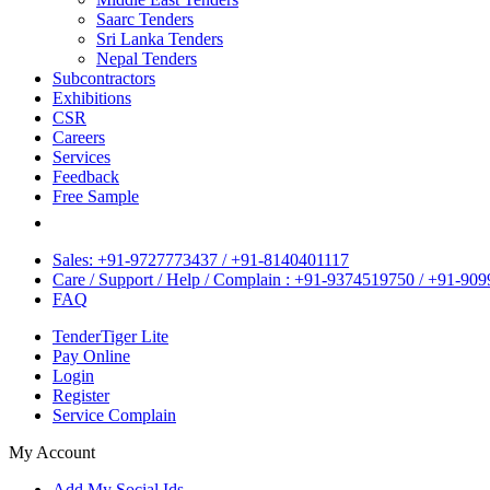
Saarc Tenders
Sri Lanka Tenders
Nepal Tenders
Subcontractors
Exhibitions
CSR
Careers
Services
Feedback
Free Sample
Sales: +91-9727773437 / +91-8140401117
Care / Support / Help / Complain : +91-9374519750 / +91-90
FAQ
TenderTiger Lite
Pay Online
Login
Register
Service Complain
My Account
Add My Social Ids