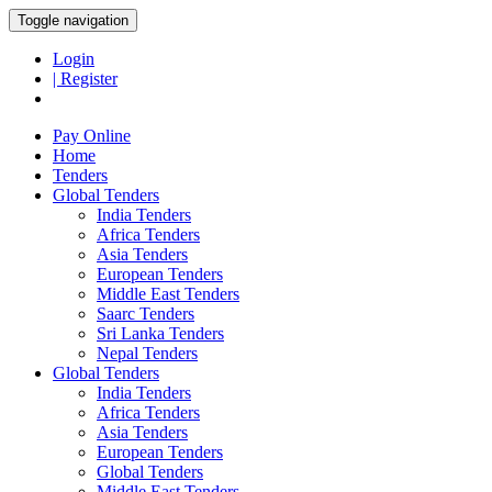
Toggle navigation
Login
| Register
Pay Online
Home
Tenders
Global Tenders
India Tenders
Africa Tenders
Asia Tenders
European Tenders
Middle East Tenders
Saarc Tenders
Sri Lanka Tenders
Nepal Tenders
Global Tenders
India Tenders
Africa Tenders
Asia Tenders
European Tenders
Global Tenders
Middle East Tenders