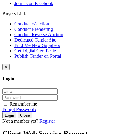
Join us on Facebook
Buyers Link
Conduct eAuction
Conduct eTendering
Conduct Reverse Auction
Dedicated Tender Site
Find Me New Suppliers
Get Digital Certificate
Publish Tender on Portal
×
Login
Remember me
Forgot Password?
Close
Not a member yet?
Register
Client Web Service Request