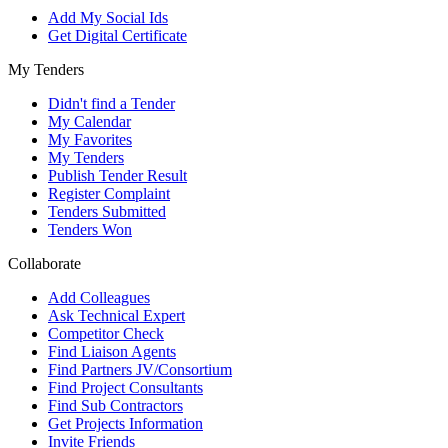
Add My Social Ids
Get Digital Certificate
My Tenders
Didn't find a Tender
My Calendar
My Favorites
My Tenders
Publish Tender Result
Register Complaint
Tenders Submitted
Tenders Won
Collaborate
Add Colleagues
Ask Technical Expert
Competitor Check
Find Liaison Agents
Find Partners JV/Consortium
Find Project Consultants
Find Sub Contractors
Get Projects Information
Invite Friends