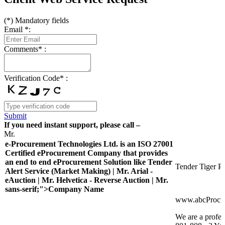
(
*
) Mandatory fields
Email
*
:
Comments
*
:
Verification Code
*
:
Submit
If you need instant support, please call –
Mr.
e-Procurement Technologies Ltd. is an ISO 27001
Certified eProcurement Company that provides
an end to end eProcurement Solution like Tender
Tender Tiger Pr
Alert Service (Market Making) | Mr. Arial -
eAuction | Mr. Helvetica - Reverse Auction | Mr.
sans-serif;">Company Name
www.abcProcu
We are a profes