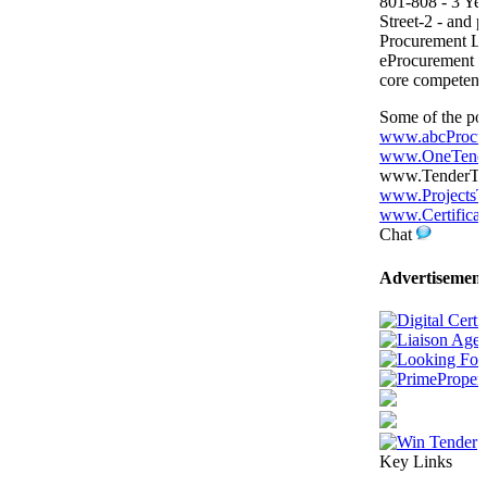
801-808 - 3 Yea
Street-2 - and p
Procurement L
eProcurement P
core competenc
Some of the por
www.abcProcu
www.OneTende
www.TenderTige
www.ProjectsT
www.Certificat
Chat
Advertisement
Key Links