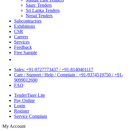
Saarc Tenders
Sri Lanka Tenders
Nepal Tenders
Subcontractors
Exhibitions
CSR
Careers
Services
Feedback
Free Sample
Sales: +91-9727773437 / +91-8140401117
Care / Support / Help / Complain : +91-9374519750 / +91-
9099012690
FAQ
TenderTiger Lite
Pay Online
Login
Register
Service Complain
My Account