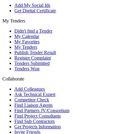
Add My Social Ids
Get Digital Certificate
My Tenders
Didn't find a Tender
My Calendar
My Favorites
My Tenders
Publish Tender Result
Register Complaint
Tenders Submitted
Tenders Won
Collaborate
Add Colleagues
Ask Technical Expert
Competitor Check
Find Liaison Agents
Find Partners JV/Consortium
Find Project Consultants
Find Sub Contractors
Get Projects Information
Invite Friends