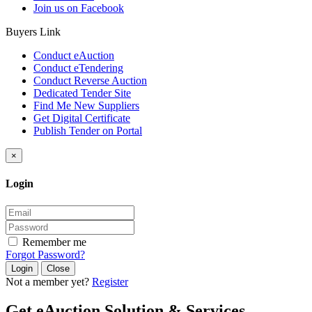
Join us on Facebook
Buyers Link
Conduct eAuction
Conduct eTendering
Conduct Reverse Auction
Dedicated Tender Site
Find Me New Suppliers
Get Digital Certificate
Publish Tender on Portal
×
Login
Remember me
Forgot Password?
Close
Not a member yet?
Register
Get eAuction Solution & Services