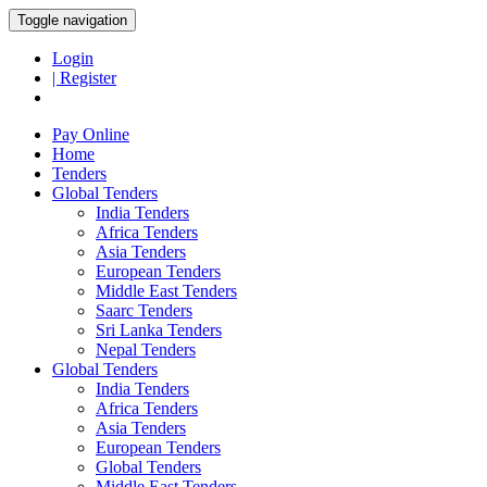
Toggle navigation
Login
| Register
Pay Online
Home
Tenders
Global Tenders
India Tenders
Africa Tenders
Asia Tenders
European Tenders
Middle East Tenders
Saarc Tenders
Sri Lanka Tenders
Nepal Tenders
Global Tenders
India Tenders
Africa Tenders
Asia Tenders
European Tenders
Global Tenders
Middle East Tenders