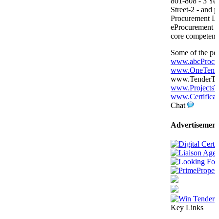
801-808 - 3 Yea
Street-2 - and p
Procurement L
eProcurement P
core competenc
Some of the por
www.abcProcu
www.OneTende
www.TenderTige
www.ProjectsT
www.Certificat
Chat
Advertisement
Key Links