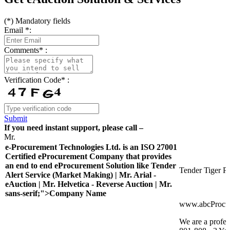
(
*
) Mandatory fields
Email
*
:
Comments
*
:
Verification Code
*
:
Submit
If you need instant support, please call –
Mr.
e-Procurement Technologies Ltd. is an ISO 27001
Certified eProcurement Company that provides
an end to end eProcurement Solution like Tender
Tender Tiger Pr
Alert Service (Market Making) | Mr. Arial -
eAuction | Mr. Helvetica - Reverse Auction | Mr.
sans-serif;">Company Name
www.abcProcu
We are a profes