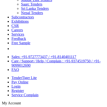
Saarc Tenders
Sri Lanka Tenders
Nepal Tenders
Subcontractors
Exhibitions
CSR
Careers
Services
Feedback
Free Sample
Sales: +91-9727773437 / +91-8140401117
Care / Support / Help / Complain : +91-9374519750 / +91-
9099012690
FAQ
TenderTiger Lite
Pay Online
Login
Register
Service Complain
My Account