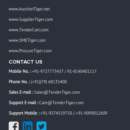
www.AuctionTiger.net
www.SupplierTiger.com
www.TenderCart.com
www.SMETiger.com
www.ProcureTiger.com
CONTACT US
Mobile No. :
+91-9727773437
/
91-8140401117
Phone No. :
(+91)(79) 68135400
Sales E-mail :
Sales@TenderTiger.com
Support E-mail :
Care@TenderTiger.com
Support Mobile :
+91-9374519750
/
+91-9099012609