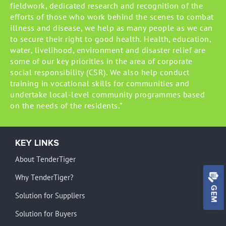
fieldwork, dedicated research and recognition of the
efforts of those who work behind the scenes to combat
illness and disease, we help as many people as we can
to secure their right to good health. Health, education,
water, livelihood, environment and disaster relief are
some of our key priorities in the area of corporate
social responsibility (CSR). We also help conduct
training in vocational skills for communities and
undertake local-level community programmes based
on the needs of the residents."
KEY LINKS
About TenderTiger
Why TenderTiger?
GEM
Solution for Suppliers
Solution for Buyers