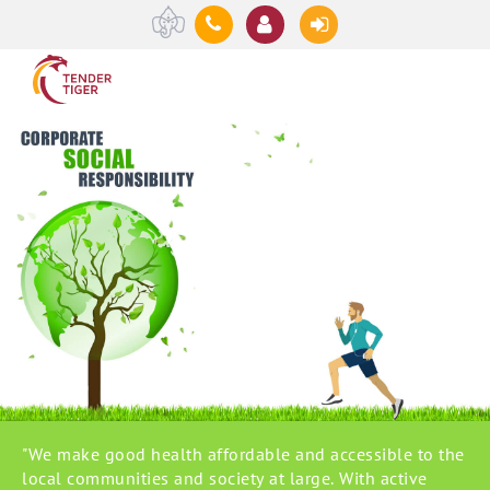
"We make good health affordable and accessible to the
local communities and society at large. With active