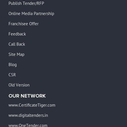
Publish Tender/RFP
Online Media Partnership
Franchisee Offer
Feedback
Call Back
Site Map
Blog
CSR
Old Version
OUR NETWORK
www.CertificateTiger.com
www.digitaltenders.in
www.OneTender.com