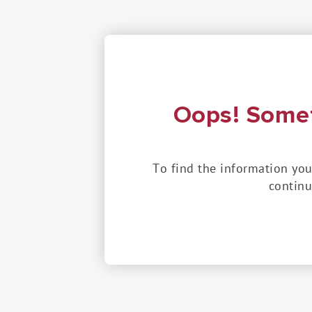
Oops! Some
To find the information you
continu